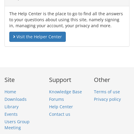
The Help Center is the place to go to find all the answers
to your questions about using this site, namely signing
in, managing your account, your privacy and more.
Visit the Helper Center
Site
Support
Other
Home
Knowledge Base
Terms of use
Downloads
Forums
Privacy policy
Library
Help Center
Events
Contact us
Users Group
Meeting