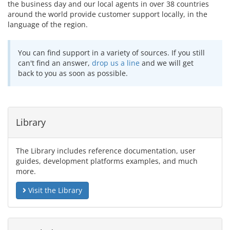
the business day and our local agents in over 38 countries
around the world provide customer support locally, in the
language of the region.
You can find support in a variety of sources. If you still
can't find an answer,
drop us a line
and we will get
back to you as soon as possible.
Library
The Library includes reference documentation, user
guides, development platforms examples, and much
more.
Visit the Library