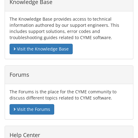
Knowledge Base
The Knowledge Base provides access to technical
information authored by our support engineers. This
includes support solutions, error codes and
troubleshooting guides related to CYME software.
Visit the Knowledge Base
Forums
The Forums is the place for the CYME community to
discuss different topics related to CYME software.
Visit the Forums
Help Center