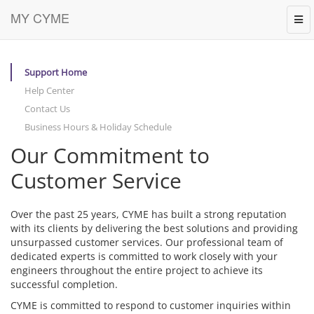
MY CYME
Tog
navi
Support Home
Help Center
Contact Us
Business Hours & Holiday Schedule
Our Commitment to
Customer Service
Over the past 25 years, CYME has built a strong reputation
with its clients by delivering the best solutions and providing
unsurpassed customer services. Our professional team of
dedicated experts is committed to work closely with your
engineers throughout the entire project to achieve its
successful completion.
CYME is committed to respond to customer inquiries within