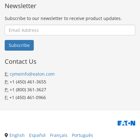
Newsletter
Subscribe to our newsletter to receive product updates.
Contact Us
E:
cymeinfo@eaton.com
P:
+1 (450) 461-3655
P:
+1 (800) 361-3627
F:
+1 (450) 461-0966
English
Español
Français
Português